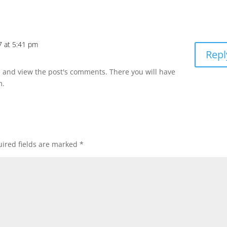
7 at 5:41 pm
Repl
n and view the post's comments. There you will have
m.
ired fields are marked
*