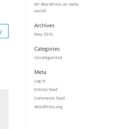
Mr WordPress
on
Hello
world!
Archives
y
May 2016
Categories
Uncategorized
Meta
Log in
Entries feed
Comments feed
WordPress.org