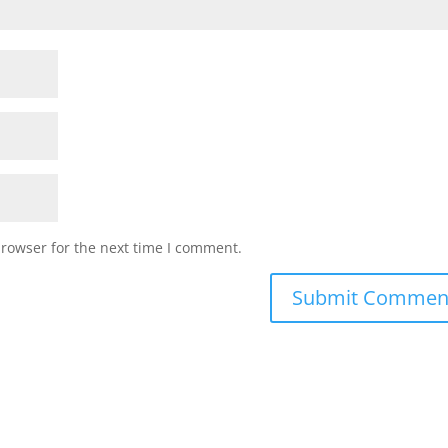
browser for the next time I comment.