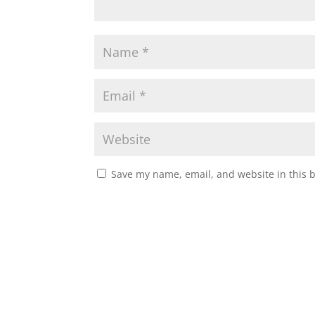
Save my name, email, and website in this 