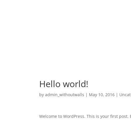
Hello world!
by
admin_withoutwalls
|
May 10, 2016
|
Uncat
Welcome to WordPress. This is your first post. Ed