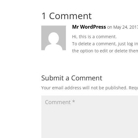
1 Comment
Mr WordPress
on May 24, 201
Hi, this is a comment.
To delete a comment, just log i
the option to edit or delete the
Submit a Comment
Your email address will not be published.
Requ