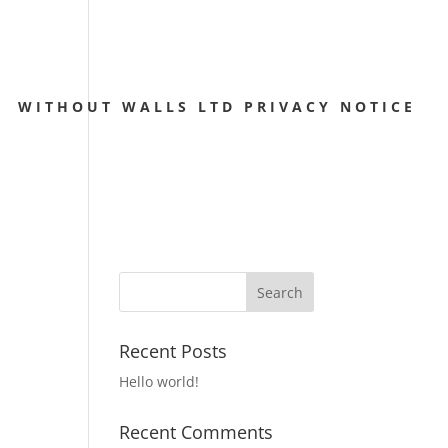
WITHOUT WALLS LTD PRIVACY NOTICE
Recent Posts
Hello world!
Recent Comments