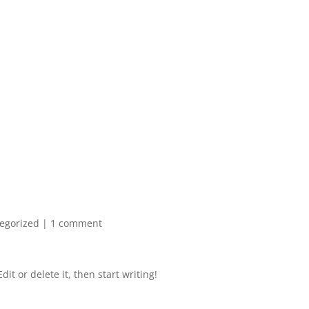
egorized
|
1 comment
it or delete it, then start writing!